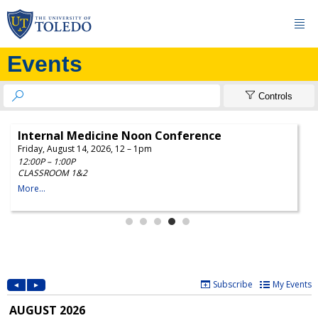

Events


Controls